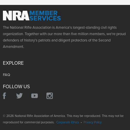
The National Rifle Association is America's longest-standing civil rights
organization. Together with our more than five million members, we're proud
defenders of history's patriots and diligent protectors of the Second
Amendment.
EXPLORE
FAQ
FOLLOW US
© 2026 National Rifle Association of America. This may be reproduced. This may not be
reproduced for commercial purposes.
Corporate Ethics
•
Privacy Policy