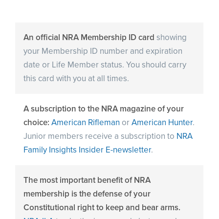
An official NRA Membership ID card
showing
your Membership ID number and expiration
date or Life Member status. You should carry
this card with you at all times.
A subscription to the NRA magazine of your
choice:
American Rifleman
or
American Hunter
.
Junior members receive a subscription to
NRA
Family Insights Insider E-newsletter
.
The most important benefit of NRA
membership is the defense of your
Constitutional right to keep and bear arms.