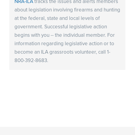
NRA-ILA
tracks the issues and alerts members
about legislation involving firearms and hunting
at the federal, state and local levels of
government. Successful legislative action
begins with you -- the individual member. For
information regarding legislative action or to
become an ILA grassroots volunteer, call 1-
800-392-8683.