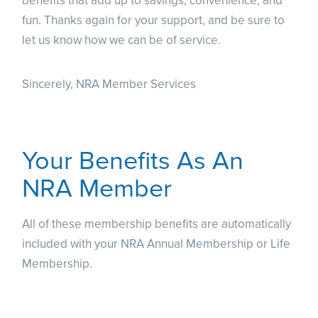
benefits that add up to savings, convenience, and
fun. Thanks again for your support, and be sure to
let us know how we can be of service.
Sincerely, NRA Member Services
Your Benefits As An
NRA Member
All of these membership benefits are automatically
included with your NRA Annual Membership or Life
Membership.