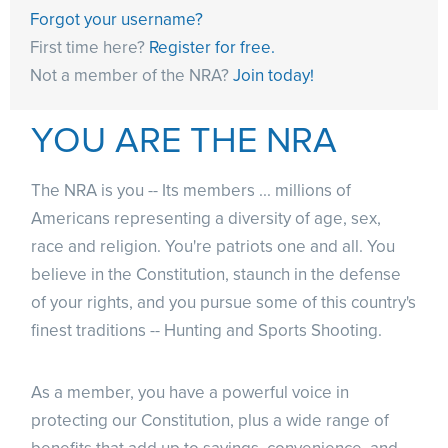
Forgot your username?
First time here?
Register for free.
Not a member of the NRA?
Join today!
YOU ARE THE NRA
The NRA is you -- Its members ... millions of
Americans representing a diversity of age, sex,
race and religion. You're patriots one and all. You
believe in the Constitution, staunch in the defense
of your rights, and you pursue some of this country's
finest traditions -- Hunting and Sports Shooting.
As a member, you have a powerful voice in
protecting our Constitution, plus a wide range of