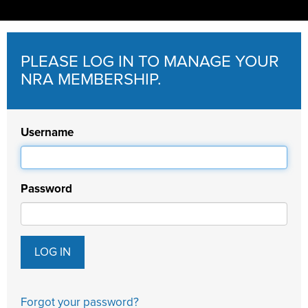
PLEASE LOG IN TO MANAGE YOUR
NRA MEMBERSHIP.
Username
Password
Forgot your password?