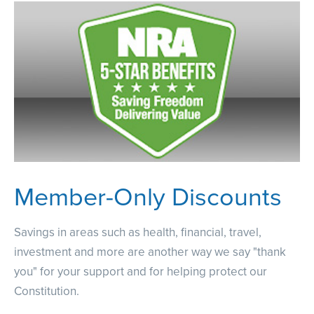
Member-Only Discounts
Savings in areas such as health, financial, travel,
investment and more are another way we say "thank
you" for your support and for helping protect our
Constitution.